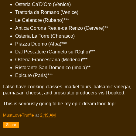
Osteria Ca'D'Oro (Venice)
Trattoria da Romano (Venice)
Le Calandre (Rubano)***
Antica Corona Reale-da Renzo (Cervere)**
Osteria La Torre (Cherasco)
Piazza Duomo (Alba)***
Dal Pescatore (Canneto sull'Oglio)***
Osteria Francescana (Modena)***
Ristorante San Domenico (Imola)**
Epicure (Paris)***
I also have cooking classes, market tours, balsamic vinegar,
parmasan cheese, and prosciutto producers visit booked.
This is seriously going to be my epic dream food trip!
MustLoveTruffle
at
2:49 AM
Share