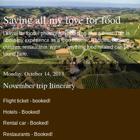
Saving all my love for food
I travel for food. I photograph and blog about them. This is
about my experience as a food traveler. Recipes, cooking
classes, restaurants, wine,... anything food related can be
found here.
Monday, October 14, 2013
November trip Itinerary
Flight ticket - booked!
Hotels - Booked!
Rental car - Booked!
Restaurants - Booked!