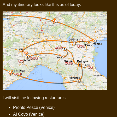
And my itinerary looks like this as of today:
I will visit the following restaurants:
Pronto Pesce (Venice)
Al Covo (Venice)